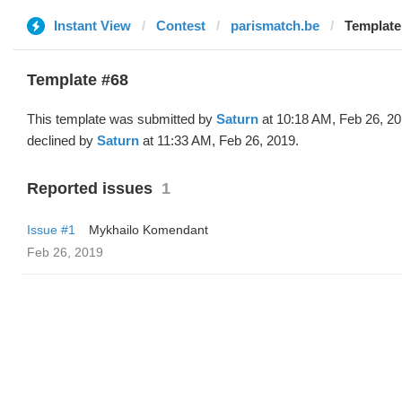
Instant View
Contest
parismatch.be
Template
Template #68
This template was submitted by
Saturn
at 10:18 AM, Feb 26, 2
declined by
Saturn
at 11:33 AM, Feb 26, 2019.
Reported issues
1
Issue #1
Mykhailo Komendant
Feb 26, 2019