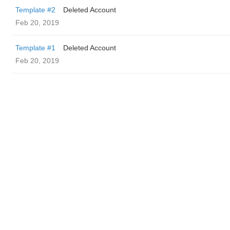
Template #2
Deleted Account
Feb 20, 2019
Template #1
Deleted Account
Feb 20, 2019