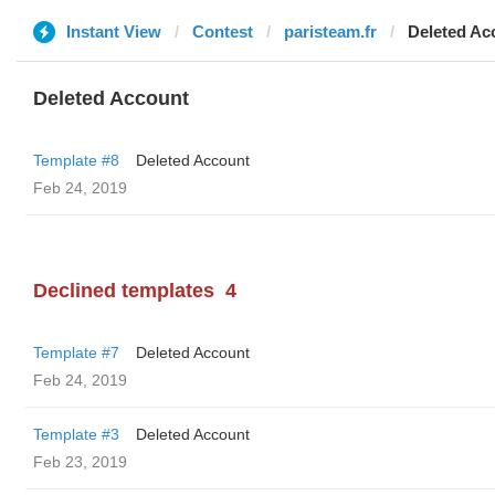
Instant View
Contest
paristeam.fr
Deleted Ac
Deleted Account
Template #8
Deleted Account
Feb 24, 2019
Declined templates
4
Template #7
Deleted Account
Feb 24, 2019
Template #3
Deleted Account
Feb 23, 2019