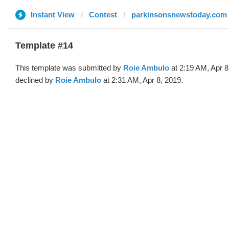
Instant View
Contest
parkinsonsnewstoday.com
Template #14
This template was submitted by
Roie Ambulo
at 2:19 AM, Apr 8
declined by
Roie Ambulo
at 2:31 AM, Apr 8, 2019.