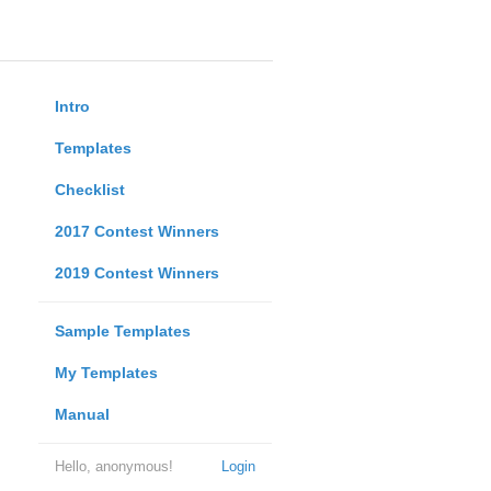
Intro
Templates
Checklist
2017 Contest Winners
2019 Contest Winners
Sample Templates
My Templates
Manual
Hello, anonymous!
Login