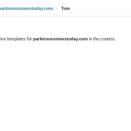
parkinsonsnewstoday.com
Tom
ive templates for
parkinsonsnewstoday.com
in the contest.