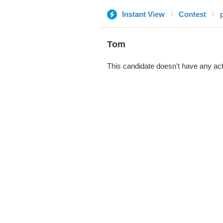
Instant View
Contest
Tom
This candidate doesn't have any act