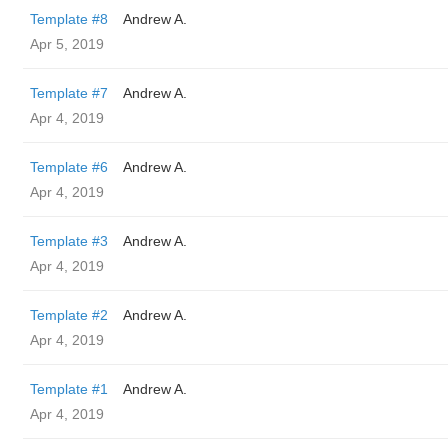
Template #8
Andrew A.
Apr 5, 2019
Template #7
Andrew A.
Apr 4, 2019
Template #6
Andrew A.
Apr 4, 2019
Template #3
Andrew A.
Apr 4, 2019
Template #2
Andrew A.
Apr 4, 2019
Template #1
Andrew A.
Apr 4, 2019