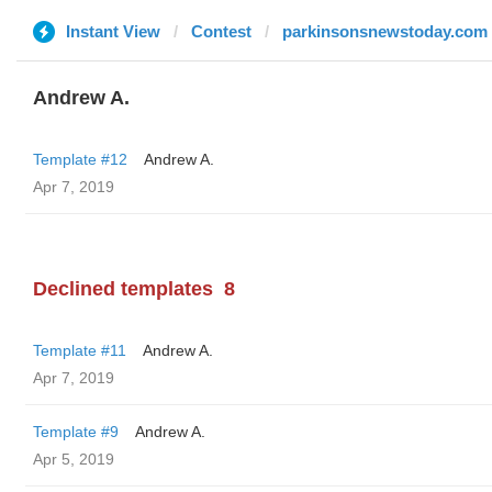
Instant View
Contest
parkinsonsnewstoday.com
Andrew A.
Template #12
Andrew A.
Apr 7, 2019
Declined templates
8
Template #11
Andrew A.
Apr 7, 2019
Template #9
Andrew A.
Apr 5, 2019