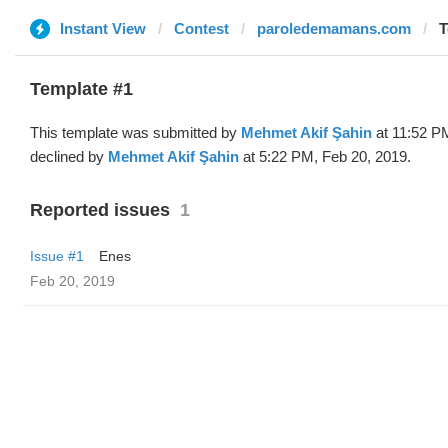
Instant View
Contest
paroledemamans.com
T
Template #1
This template was submitted by
Mehmet Akif Şahin
at 11:52 P
declined by
Mehmet Akif Şahin
at 5:22 PM, Feb 20, 2019.
Reported issues
1
Issue #1
Enes
Feb 20, 2019