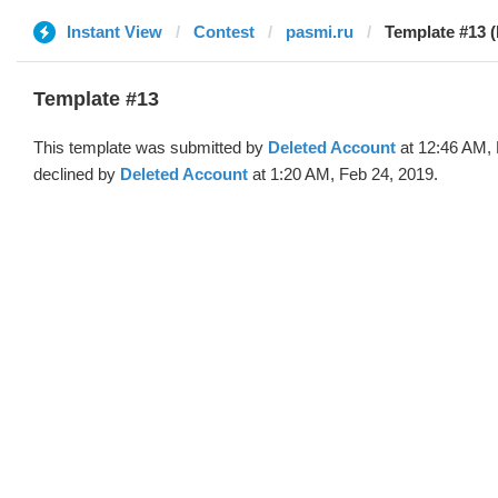
Instant View
Contest
pasmi.ru
Template #13 (
Template #13
This template was submitted by
Deleted Account
at 12:46 AM, 
declined by
Deleted Account
at 1:20 AM, Feb 24, 2019.