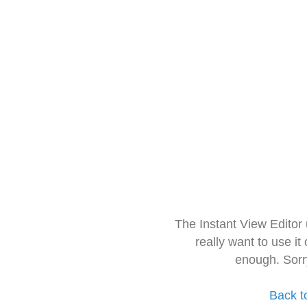
The Instant View Editor
really want to use it
enough. Sorr
Back t