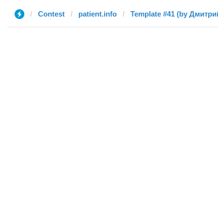
Contest
patient.info
Template #41 (by Дмитри