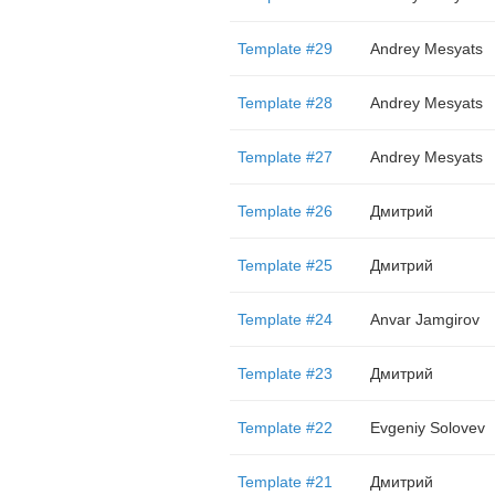
Template #29
Andrey Mesyats
Template #28
Andrey Mesyats
Template #27
Andrey Mesyats
Template #26
Дмитрий
Template #25
Дмитрий
Template #24
Anvar Jamgirov
Template #23
Дмитрий
Template #22
Evgeniy Solovev
Template #21
Дмитрий