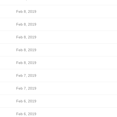
Feb 8, 2019
Feb 8, 2019
Feb 8, 2019
Feb 8, 2019
Feb 8, 2019
Feb 7, 2019
Feb 7, 2019
Feb 6, 2019
Feb 6, 2019