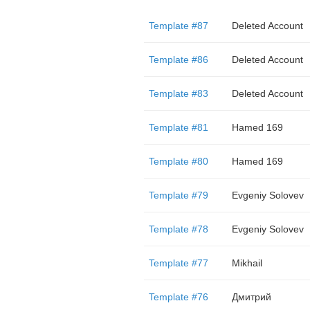
Template #87
Deleted Account
Template #86
Deleted Account
Template #83
Deleted Account
Template #81
Hamed 169
Template #80
Hamed 169
Template #79
Evgeniy Solovev
Template #78
Evgeniy Solovev
Template #77
Mikhail
Template #76
Дмитрий