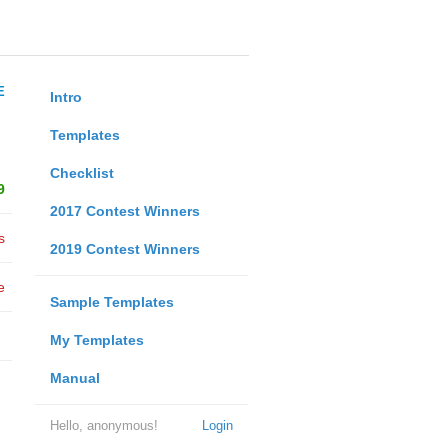
E
Intro
Templates
Checklist
9
2017 Contest Winners
s
2019 Contest Winners
e
Sample Templates
My Templates
Manual
Hello, anonymous!
Login