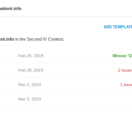
patient.info
ADD TEMPLAT
ent.info
in the Second IV Contest.
Feb 25, 2019
Winner '1
Feb 28, 2019
2 issue
Mar 2, 2019
1 issu
Mar 3, 2019