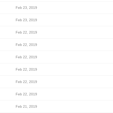
Feb 23, 2019
Feb 23, 2019
Feb 22, 2019
Feb 22, 2019
Feb 22, 2019
Feb 22, 2019
Feb 22, 2019
Feb 22, 2019
Feb 21, 2019