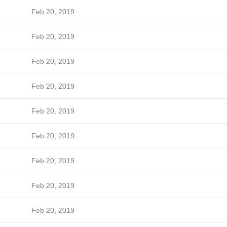
Feb 20, 2019
Feb 20, 2019
Feb 20, 2019
Feb 20, 2019
Feb 20, 2019
Feb 20, 2019
Feb 20, 2019
Feb 20, 2019
Feb 20, 2019