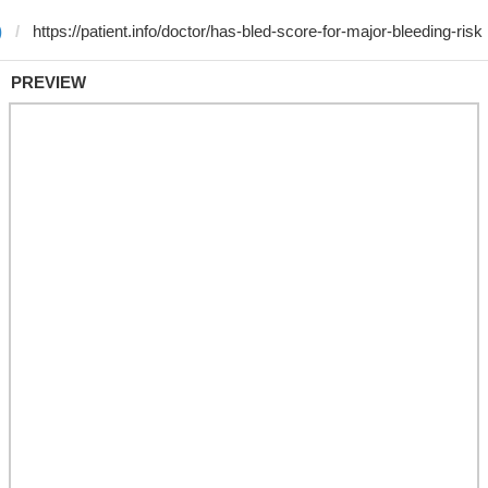
)
PREVIEW