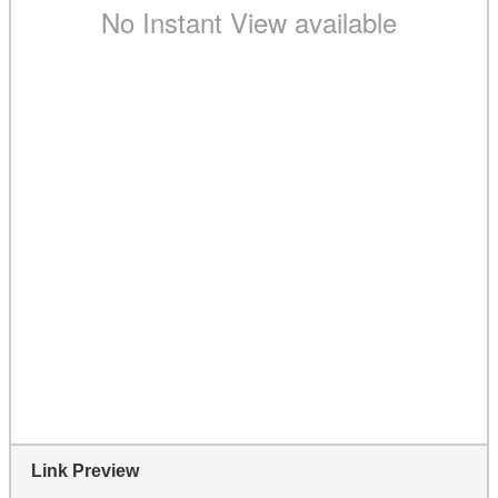
Link Preview