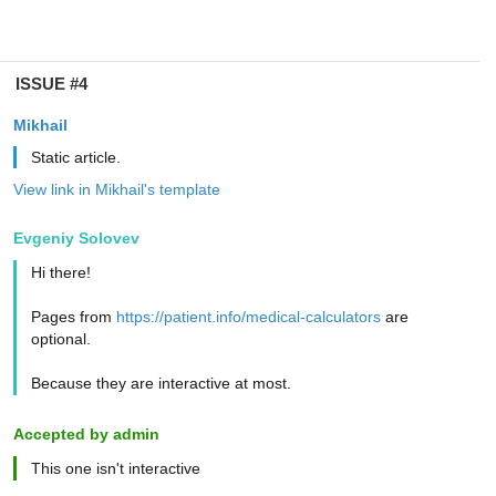
ISSUE #4
Mikhail
Static article.
View link in Mikhail's template
Evgeniy Solovev
Hi there!
Pages from
https://patient.info/medical-calculators
are
optional.
Because they are interactive at most.
Accepted by admin
This one isn't interactive