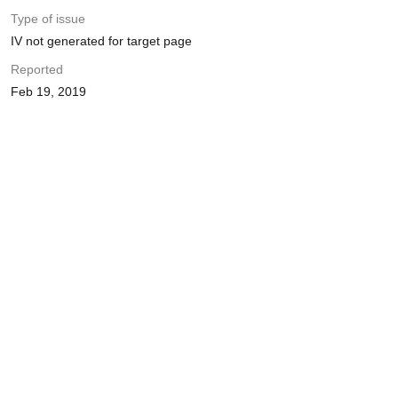
Type of issue
IV not generated for target page
Reported
Feb 19, 2019