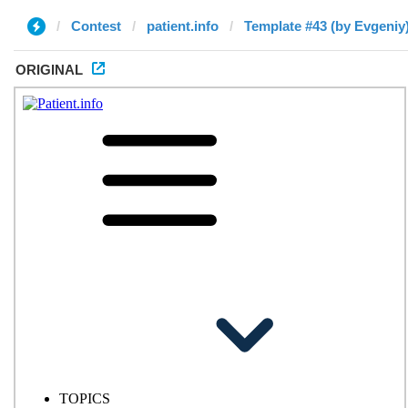
Contest
patient.info
Template #43 (by Evgeniy
ORIGINAL