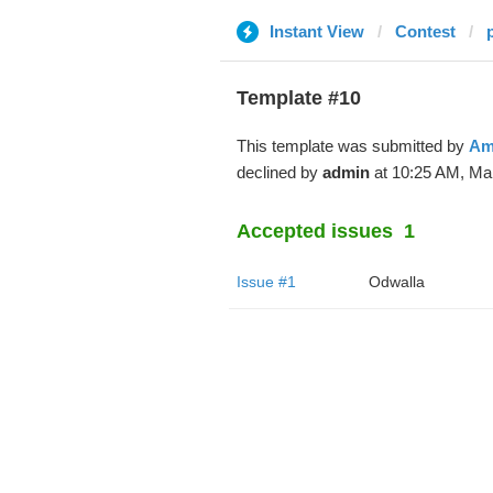
Instant View
Contest
Template #10
This template was submitted by
Am
declined by
admin
at 10:25 AM, Mar
Accepted issues
1
Issue #1
Odwalla