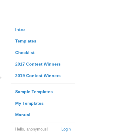
Intro
Templates
Checklist
2017 Contest Winners
2019 Contest Winners
t
Sample Templates
My Templates
Manual
Hello, anonymous!
Login