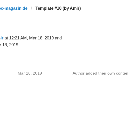
pc-magazin.de
Template #10 (by Amir)
ir
at 12:21 AM, Mar 18, 2019 and
 18, 2019.
Mar 18, 2019
Author added their own conten