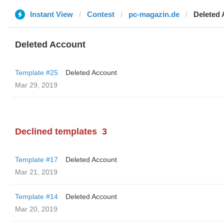
Instant View
Contest
pc-magazin.de
Deleted
Deleted Account
Template #25
Deleted Account
Mar 29, 2019
Declined templates
3
Template #17
Deleted Account
Mar 21, 2019
Template #14
Deleted Account
Mar 20, 2019