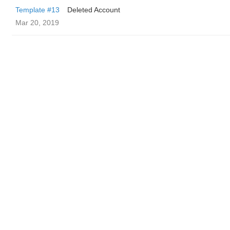
Template #13
Deleted Account
Mar 20, 2019