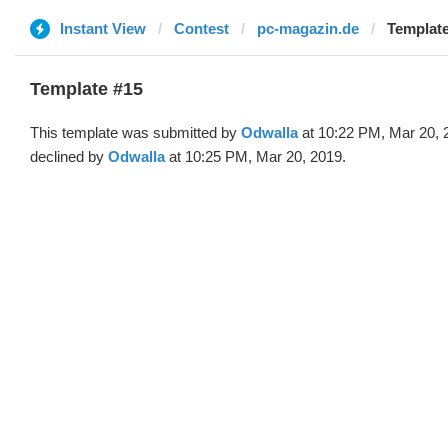
Instant View
Contest
pc-magazin.de
Template
Template #15
This template was submitted by
Odwalla
at 10:22 PM, Mar 20, 
declined by
Odwalla
at 10:25 PM, Mar 20, 2019.