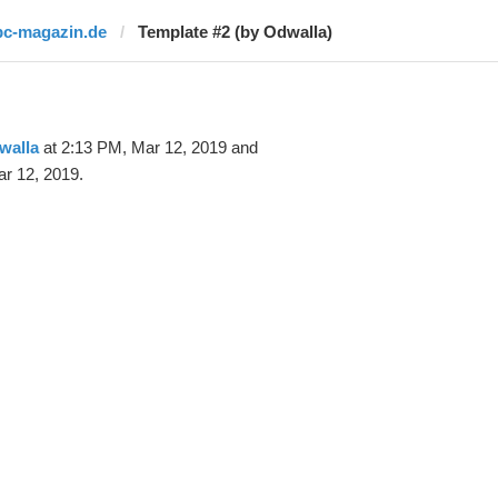
pc-magazin.de
Template #2 (by Odwalla)
walla
at 2:13 PM, Mar 12, 2019 and
r 12, 2019.