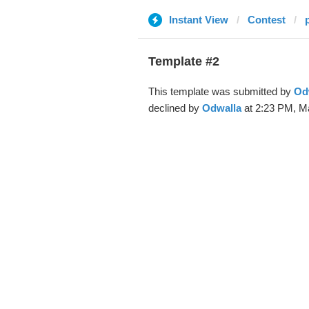
Instant View
Contest
Template #2
This template was submitted by
Od
declined by
Odwalla
at 2:23 PM, Ma