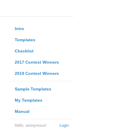
Intro
Templates
Checklist
2017 Contest Winners
2019 Contest Winners
Sample Templates
My Templates
Manual
Hello, anonymous!
Login