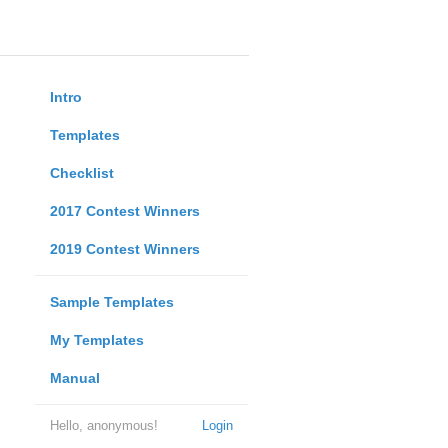
Intro
Templates
Checklist
2017 Contest Winners
2019 Contest Winners
Sample Templates
My Templates
Manual
Hello, anonymous!
Login