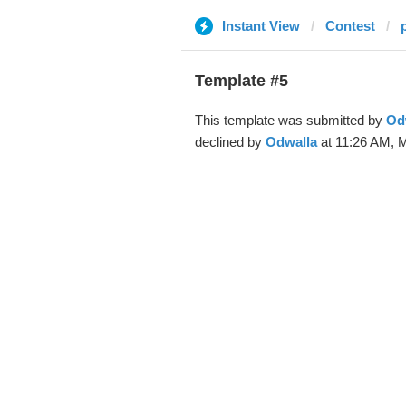
Instant View
Contest
Template #5
This template was submitted by
Od
declined by
Odwalla
at 11:26 AM, M