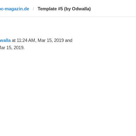
pc-magazin.de
Template #5 (by Odwalla)
walla
at 11:24 AM, Mar 15, 2019 and
ar 15, 2019.