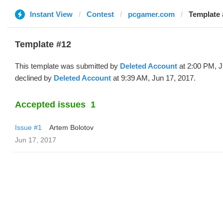
Instant View
Contest
pcgamer.com
Template 
Template #12
This template was submitted by
Deleted Account
at 2:00 PM, J
declined by
Deleted Account
at 9:39 AM, Jun 17, 2017.
Accepted issues
1
Issue #1
Artem Bolotov
Jun 17, 2017