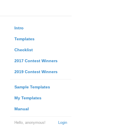
Intro
Templates
Checklist
2017 Contest Winners
2019 Contest Winners
Sample Templates
My Templates
Manual
Hello, anonymous!
Login