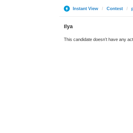
Instant View
Contest
Ilya
This candidate doesn't have any act