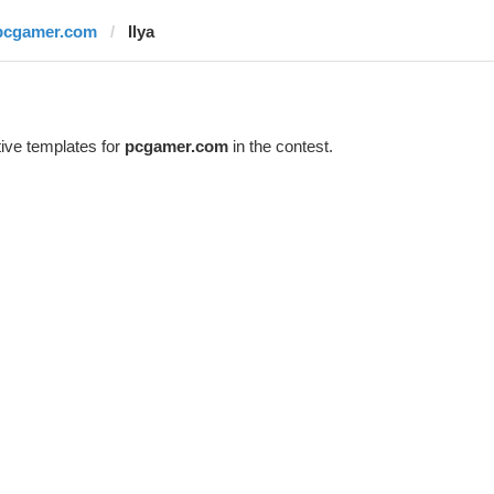
pcgamer.com
Ilya
ive templates for
pcgamer.com
in the contest.