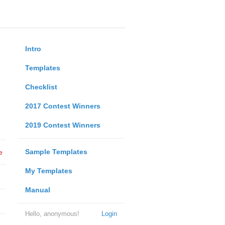
Intro
Templates
Checklist
2017 Contest Winners
2019 Contest Winners
Sample Templates
e
My Templates
Manual
Hello, anonymous!
Login