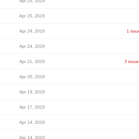
Apr 25, 2019
Apr 25, 2019
Apr 24, 2019
1 issu
Apr 24, 2019
Apr 21, 2019
3 issue
Apr 20, 2019
Apr 19, 2019
Apr 17, 2019
Apr 14, 2019
Apr 14, 2019