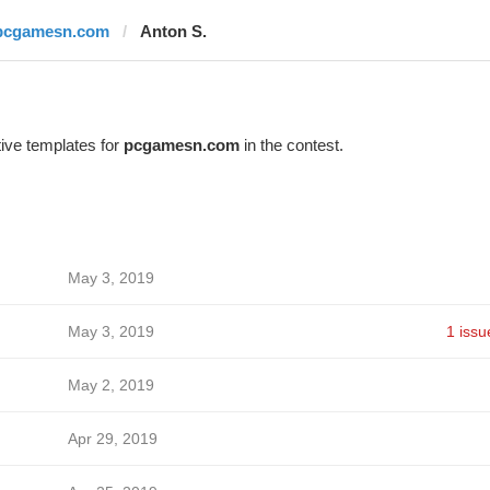
pcgamesn.com
Anton S.
ive templates for
pcgamesn.com
in the contest.
May 3, 2019
May 3, 2019
1 issu
May 2, 2019
Apr 29, 2019