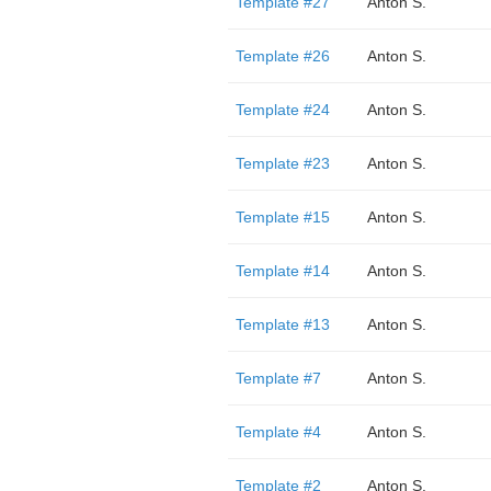
Template #27
Anton S.
Template #26
Anton S.
Template #24
Anton S.
Template #23
Anton S.
Template #15
Anton S.
Template #14
Anton S.
Template #13
Anton S.
Template #7
Anton S.
Template #4
Anton S.
Template #2
Anton S.