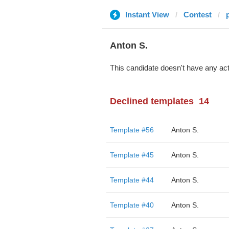
Instant View
Contest
Anton S.
This candidate doesn't have any act
Declined templates
14
Template #56
Anton S.
Template #45
Anton S.
Template #44
Anton S.
Template #40
Anton S.