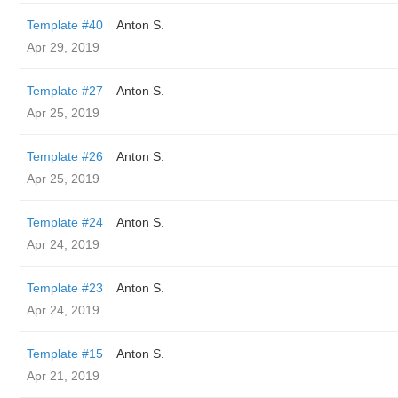
Template #40
Anton S.
Apr 29, 2019
Template #27
Anton S.
Apr 25, 2019
Template #26
Anton S.
Apr 25, 2019
Template #24
Anton S.
Apr 24, 2019
Template #23
Anton S.
Apr 24, 2019
Template #15
Anton S.
Apr 21, 2019