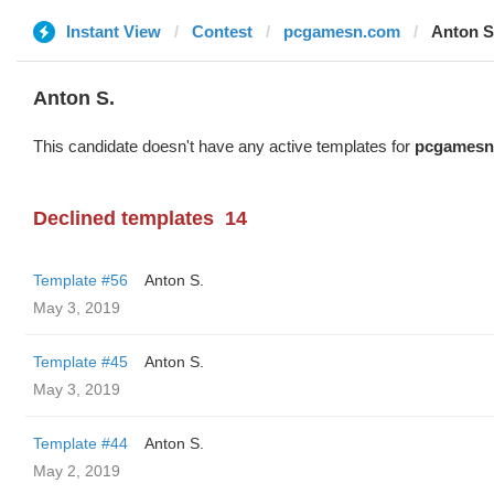
Instant View
Contest
pcgamesn.com
Anton S
Anton S.
This candidate doesn't have any active templates for
pcgamesn
Declined templates
14
Template #56
Anton S.
May 3, 2019
Template #45
Anton S.
May 3, 2019
Template #44
Anton S.
May 2, 2019