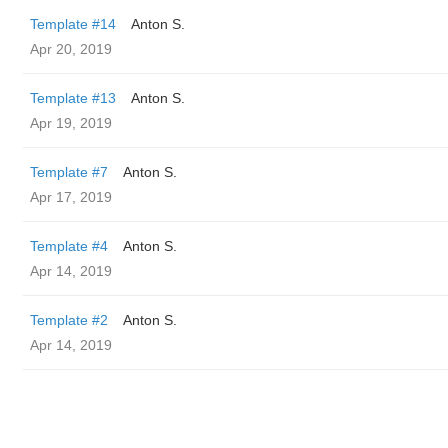
Template #14
Anton S.
Apr 20, 2019
Template #13
Anton S.
Apr 19, 2019
Template #7
Anton S.
Apr 17, 2019
Template #4
Anton S.
Apr 14, 2019
Template #2
Anton S.
Apr 14, 2019