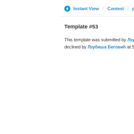
Instant View
Contest
Template #53
This template was submitted by
Љу
declined by
Љубиша Беговић
at 