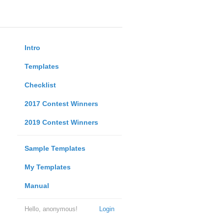
Intro
Templates
Checklist
2017 Contest Winners
2019 Contest Winners
Sample Templates
My Templates
Manual
Hello, anonymous!
Login