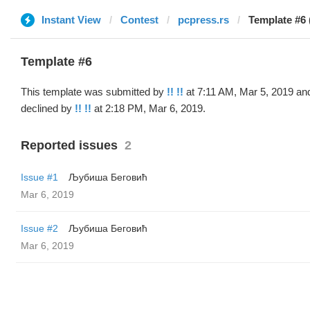
Instant View
Contest
pcpress.rs
Template #6 (
Template #6
This template was submitted by
!! !!
at 7:11 AM, Mar 5, 2019 an
declined by
!! !!
at 2:18 PM, Mar 6, 2019.
Reported issues
2
Issue #1
Љубиша Беговић
Mar 6, 2019
Issue #2
Љубиша Беговић
Mar 6, 2019