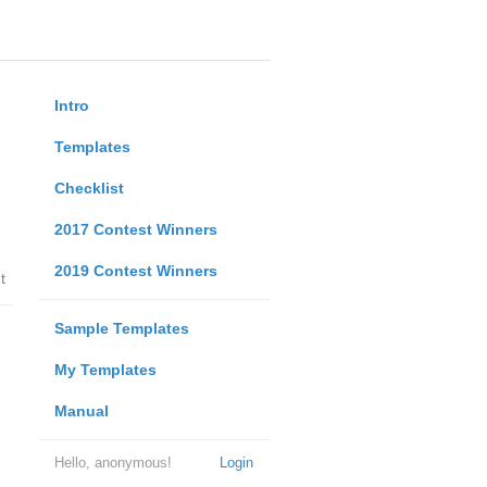
Intro
Templates
Checklist
2017 Contest Winners
2019 Contest Winners
t
Sample Templates
My Templates
Manual
Hello, anonymous!
Login