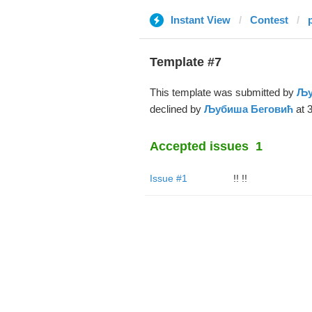
Instant View
Contest
Template #7
This template was submitted by
Љу
declined by
Љубиша Беговић
at 3
Accepted issues
1
Issue #1
!! !!