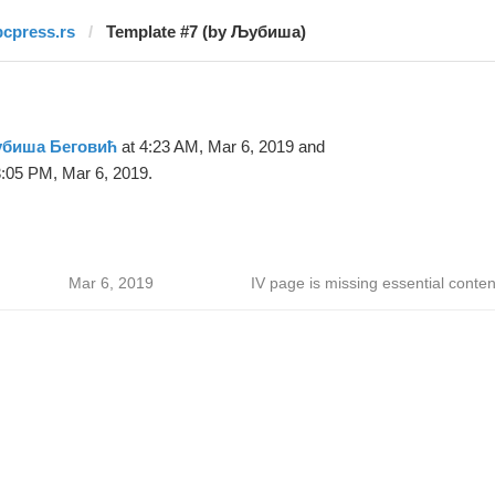
pcpress.rs
Template #7 (by Љубиша)
биша Беговић
at 4:23 AM, Mar 6, 2019 and
:05 PM, Mar 6, 2019.
Mar 6, 2019
IV page is missing essential conten