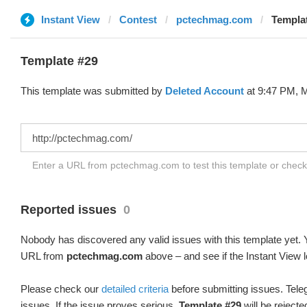
Instant View
Contest
pctechmag.com
Templat
Template #29
This template was submitted by
Deleted Account
at 9:47 PM, M
Enter a URL from pctechmag.com to test this template or chec
Reported issues
0
Nobody has discovered any valid issues with this template yet. Y
URL from
pctechmag.com
above – and see if the Instant View l
Please check our
detailed criteria
before submitting issues. Teleg
issues. If the issue proves serious,
Template #29
will be rejecte