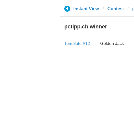
Instant View
Contest
pctipp.ch winner
Template #12
Golden Jack