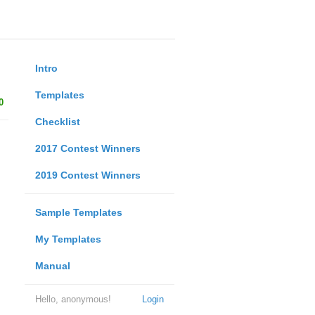
Intro
Templates
0
Checklist
2017 Contest Winners
2019 Contest Winners
Sample Templates
My Templates
Manual
Hello, anonymous!
Login