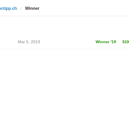
pctipp.ch
Winner
Mar 5, 2019
Winner '19
$10