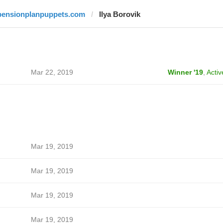
pensionplanpuppets.com
Ilya Borovik
Mar 22, 2019
Winner '19
,
Activ
Mar 19, 2019
Mar 19, 2019
Mar 19, 2019
Mar 19, 2019