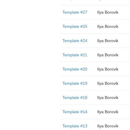
Template #27
Ilya Borovik
Template #25
Ilya Borovik
Template #24
Ilya Borovik
Template #21
Ilya Borovik
Template #20
Ilya Borovik
Template #19
Ilya Borovik
Template #18
Ilya Borovik
Template #14
Ilya Borovik
Template #13
Ilya Borovik