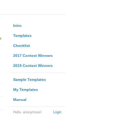
Intro
Templates
e
Checklist
2017 Contest Winners
2019 Contest Winners
Sample Templates
My Templates
Manual
Hello, anonymous!
Login