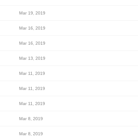
Mar 19, 2019
Mar 16, 2019
Mar 16, 2019
Mar 13, 2019
Mar 11, 2019
Mar 11, 2019
Mar 11, 2019
Mar 8, 2019
Mar 8, 2019