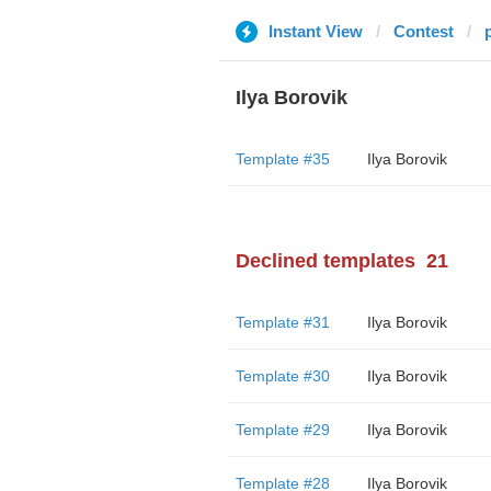
Instant View
Contest
Ilya Borovik
Template #35
Ilya Borovik
Declined templates
21
Template #31
Ilya Borovik
Template #30
Ilya Borovik
Template #29
Ilya Borovik
Template #28
Ilya Borovik