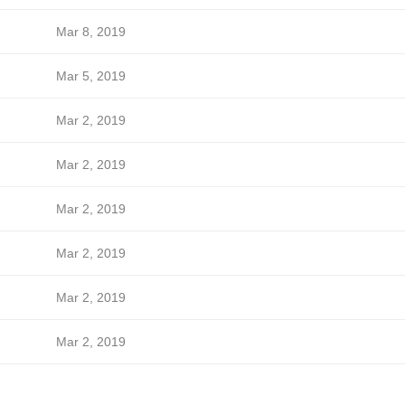
Mar 8, 2019
Mar 5, 2019
Mar 2, 2019
Mar 2, 2019
Mar 2, 2019
Mar 2, 2019
Mar 2, 2019
Mar 2, 2019