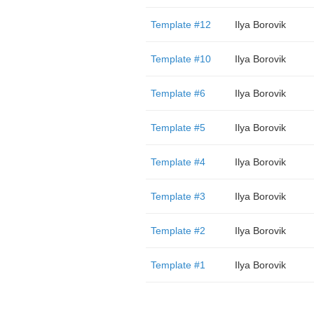
Template #12
Ilya Borovik
Template #10
Ilya Borovik
Template #6
Ilya Borovik
Template #5
Ilya Borovik
Template #4
Ilya Borovik
Template #3
Ilya Borovik
Template #2
Ilya Borovik
Template #1
Ilya Borovik