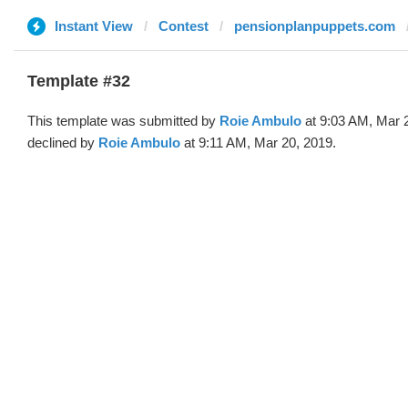
Instant View
Contest
pensionplanpuppets.com
Template #32
This template was submitted by
Roie Ambulo
at 9:03 AM, Mar 
declined by
Roie Ambulo
at 9:11 AM, Mar 20, 2019.