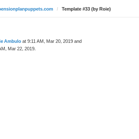
pensionplanpuppets.com
Template #33 (by Roie)
ie Ambulo
at 9:11 AM, Mar 20, 2019 and
AM, Mar 22, 2019.