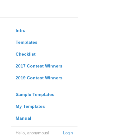
Intro
Templates
Checklist
2017 Contest Winners
2019 Contest Winners
Sample Templates
My Templates
Manual
Hello, anonymous!
Login