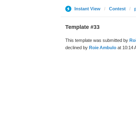
Instant View
Contest
Template #33
This template was submitted by
Ro
declined by
Roie Ambulo
at 10:14 