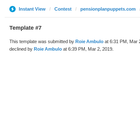
Instant View
Contest
pensionplanpuppets.com
Template #7
This template was submitted by
Roie Ambulo
at 6:31 PM, Mar 
declined by
Roie Ambulo
at 6:39 PM, Mar 2, 2019.