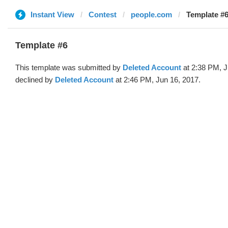
Instant View
Contest
people.com
Template #6
Template #6
This template was submitted by
Deleted Account
at 2:38 PM, J
declined by
Deleted Account
at 2:46 PM, Jun 16, 2017.