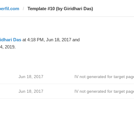
perfil.com
Template #10 (by Giridhari Das)
idhari Das
at 4:18 PM, Jun 18, 2017 and
4, 2019.
Jun 18, 2017
IV not generated for target pag
Jun 18, 2017
IV not generated for target pag