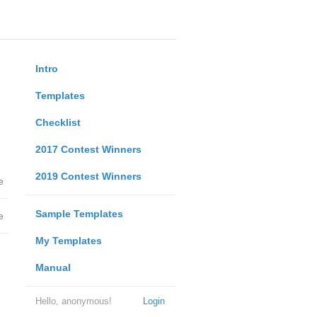
Intro
Templates
Checklist
2017 Contest Winners
2019 Contest Winners
e
Sample Templates
e
My Templates
Manual
Hello, anonymous!
Login