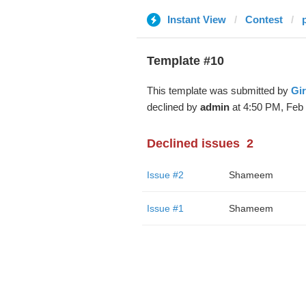
Instant View
Contest
Template #10
This template was submitted by
Gir
declined by
admin
at 4:50 PM, Feb 
Declined issues
2
Issue #2
Shameem
Issue #1
Shameem