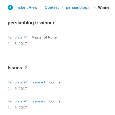
Instant View
Contest
persianblog.ir
Winner
persianblog.ir winner
Template #4
Master of None
Jun 3, 2017
Issues
2
Template #4
Issue #1
Loqman
Jun 9, 2017
Template #4
Issue #2
Loqman
Jun 9, 2017