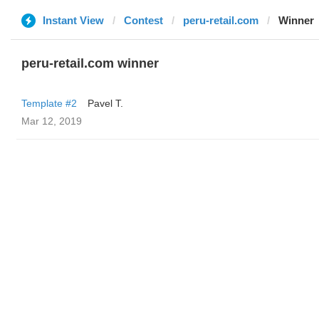
Instant View
Contest
peru-retail.com
Winner
peru-retail.com winner
Template #2
Pavel T.
Mar 12, 2019