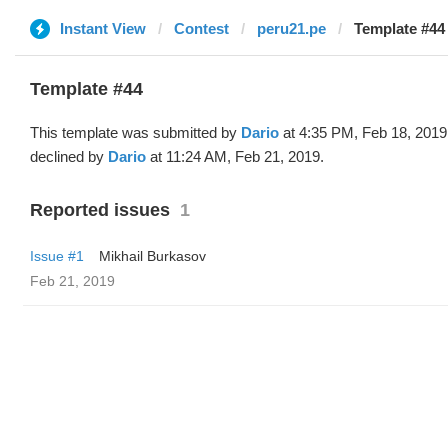
Instant View
Contest
peru21.pe
Template #44 
Template #44
This template was submitted by
Dario
at 4:35 PM, Feb 18, 2019
declined by
Dario
at 11:24 AM, Feb 21, 2019.
Reported issues
1
Issue #1
Mikhail Burkasov
Feb 21, 2019