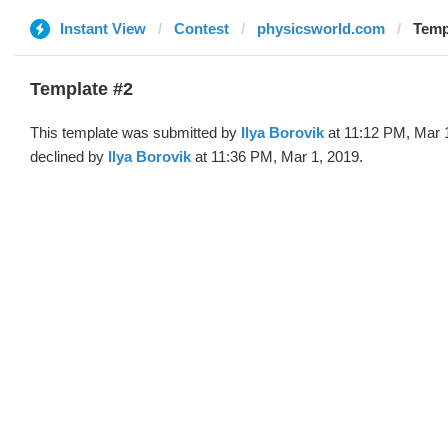
Instant View
Contest
physicsworld.com
Templ
Template #2
This template was submitted by
Ilya Borovik
at 11:12 PM, Mar 
declined by
Ilya Borovik
at 11:36 PM, Mar 1, 2019.