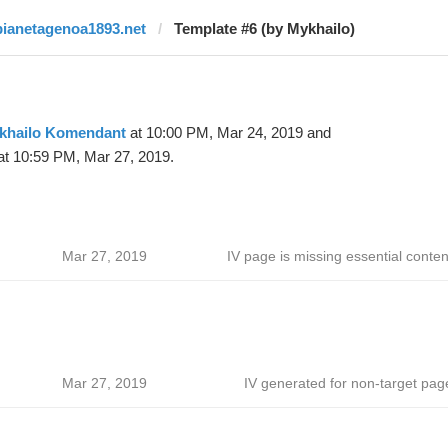
pianetagenoa1893.net
Template #6 (by Mykhailo)
khailo Komendant
at 10:00 PM, Mar 24, 2019 and
t 10:59 PM, Mar 27, 2019.
Mar 27, 2019
IV page is missing essential conten
Mar 27, 2019
IV generated for non-target pag