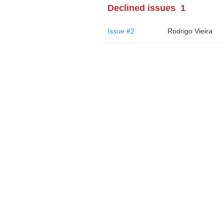
Declined issues
1
Issue #2
Rodrigo Vieira