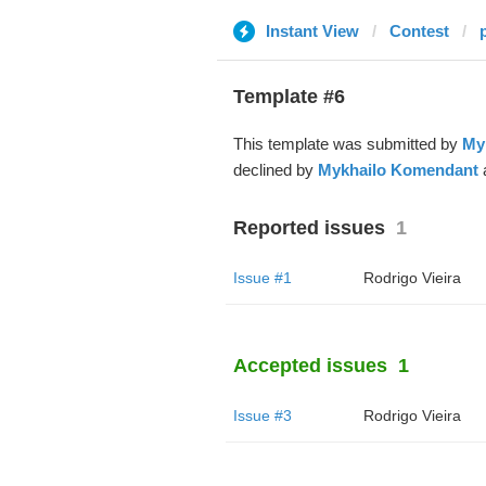
Instant View
Contest
Template #6
This template was submitted by
My
declined by
Mykhailo Komendant
a
Reported issues
1
Issue #1
Rodrigo Vieira
Accepted issues
1
Issue #3
Rodrigo Vieira