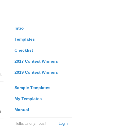
Intro
Templates
Checklist
2017 Contest Winners
2019 Contest Winners
t
Sample Templates
My Templates
Manual
e
Hello, anonymous!
Login