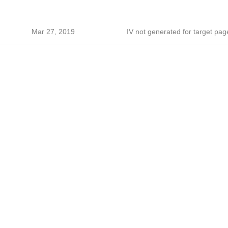
Mar 27, 2019
IV not generated for target pag