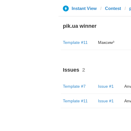
Instant View
Contest
pik.ua winner
Template #11
Максим³
Issues
2
Template #7
Issue #1
Anv
Template #11
Issue #1
Anv