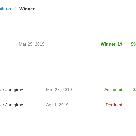
pik.ua
Winner
Mar 29, 2019
Winner '19
$9
ar Jamgirov
Mar 28, 2019
Accepted
$
ar Jamgirov
Apr 1, 2019
Declined