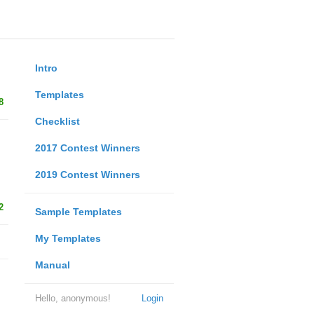
Intro
Templates
8
Checklist
2017 Contest Winners
2019 Contest Winners
2
Sample Templates
My Templates
Manual
Hello, anonymous!
Login