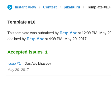
Instant View
Contest
pikabu.ru
Template #10 
Template #10
This template was submitted by
Пётр Moz
at 12:09 PM, May 20
declined by
Пётр Moz
at 4:09 PM, May 20, 2017.
Accepted issues
1
Issue #1
Das Abylkhassov
May 20, 2017