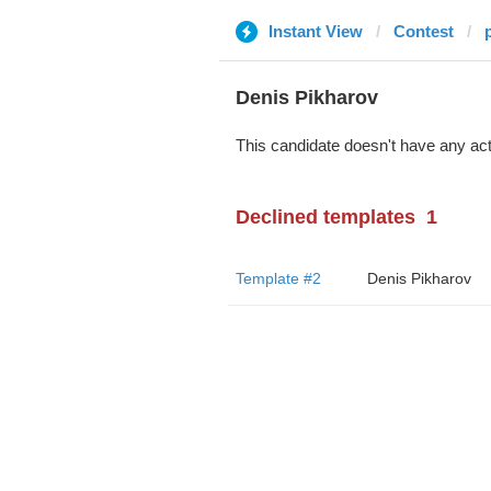
Instant View
Contest
Denis Pikharov
This candidate doesn't have any act
Declined templates
1
Template #2
Denis Pikharov