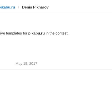
pikabu.ru
Denis Pikharov
ive templates for
pikabu.ru
in the contest.
May 19, 2017