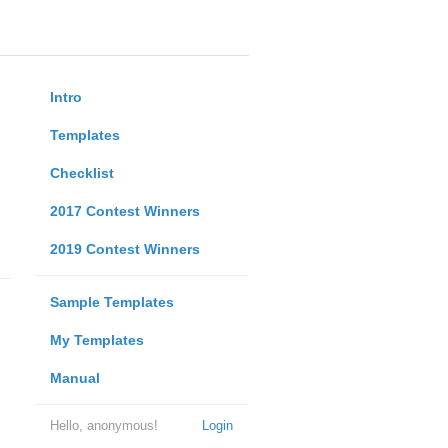
Intro
Templates
Checklist
2017 Contest Winners
2019 Contest Winners
Sample Templates
My Templates
Manual
Hello, anonymous!
Login