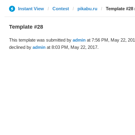
Instant View
Contest
pikabu.ru
Template #28 
Template #28
This template was submitted by
admin
at 7:56 PM, May 22, 20
declined by
admin
at 8:03 PM, May 22, 2017.