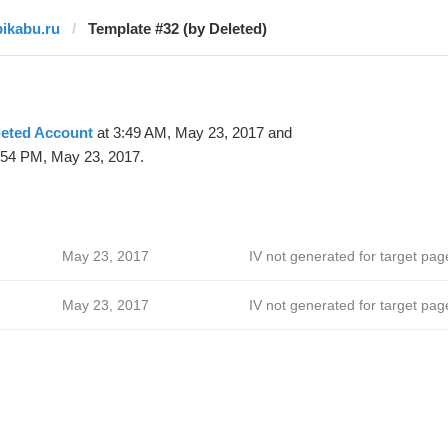
pikabu.ru
Template #32 (by Deleted)
leted Account
at 3:49 AM, May 23, 2017 and
:54 PM, May 23, 2017.
May 23, 2017
IV not generated for target pag
May 23, 2017
IV not generated for target pag