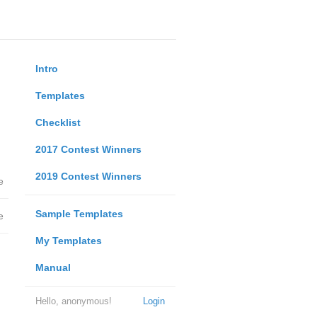
Intro
Templates
Checklist
2017 Contest Winners
2019 Contest Winners
e
Sample Templates
e
My Templates
Manual
Hello, anonymous!
Login