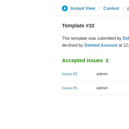
Instant View
Contest
Template #32
This template was submitted by
De
declined by
Deleted Account
at 12
Accepted issues
2
Issue #2
admin
Issue #1
admin