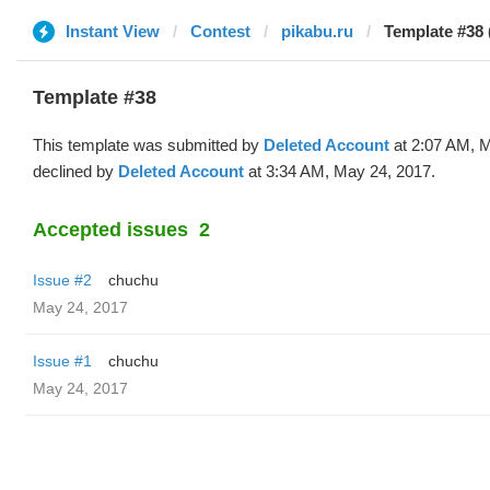
Instant View
Contest
pikabu.ru
Template #38 
Template #38
This template was submitted by
Deleted Account
at 2:07 AM, 
declined by
Deleted Account
at 3:34 AM, May 24, 2017.
Accepted issues
2
Issue #2
chuchu
May 24, 2017
Issue #1
chuchu
May 24, 2017