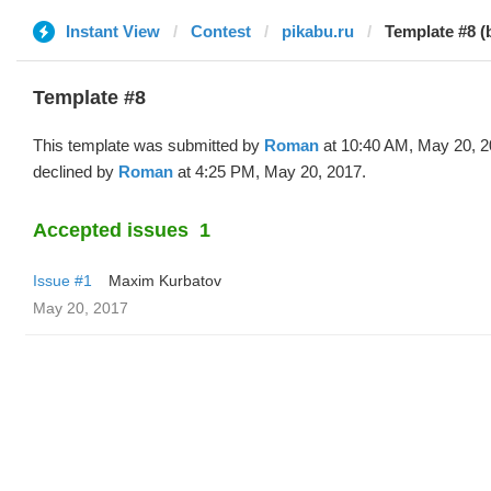
Instant View
Contest
pikabu.ru
Template #8 
Template #8
This template was submitted by
Roman
at 10:40 AM, May 20, 
declined by
Roman
at 4:25 PM, May 20, 2017.
Accepted issues
1
Issue #1
Maxim Kurbatov
May 20, 2017