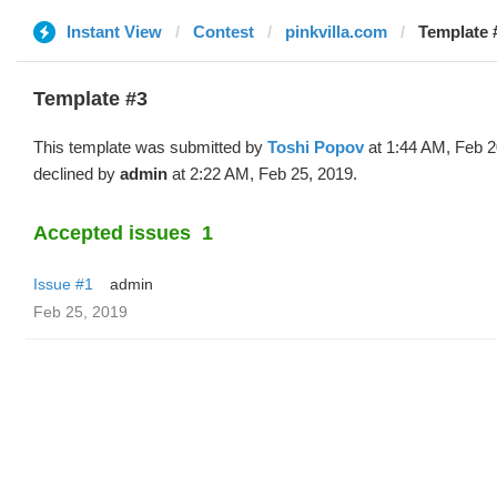
Instant View
Contest
pinkvilla.com
Template #
Template #3
This template was submitted by
Toshi Popov
at 1:44 AM, Feb 2
declined by
admin
at 2:22 AM, Feb 25, 2019.
Accepted issues
1
Issue #1
admin
Feb 25, 2019