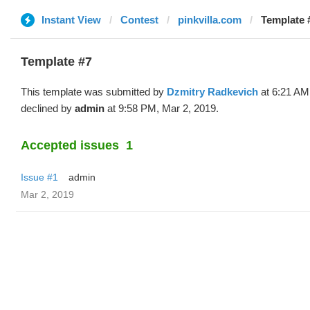
Instant View
Contest
pinkvilla.com
Template 
Template #7
This template was submitted by
Dzmitry Radkevich
at 6:21 AM
declined by
admin
at 9:58 PM, Mar 2, 2019.
Accepted issues
1
Issue #1
admin
Mar 2, 2019