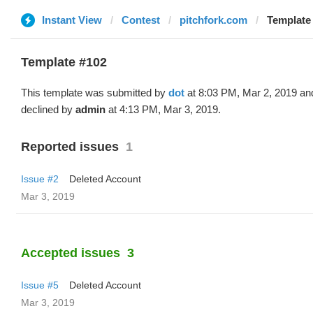
Instant View
Contest
pitchfork.com
Template 
Template #102
This template was submitted by
dot
at 8:03 PM, Mar 2, 2019 an
declined by
admin
at 4:13 PM, Mar 3, 2019.
Reported issues
1
Issue #2
Deleted Account
Mar 3, 2019
Accepted issues
3
Issue #5
Deleted Account
Mar 3, 2019