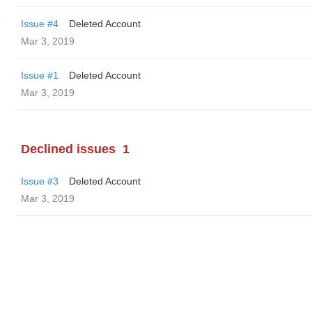
Issue #4
Deleted Account
Mar 3, 2019
Issue #1
Deleted Account
Mar 3, 2019
Declined issues
1
Issue #3
Deleted Account
Mar 3, 2019