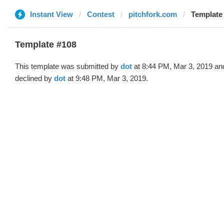
Instant View
Contest
pitchfork.com
Template 
Template #108
This template was submitted by
dot
at 8:44 PM, Mar 3, 2019 an
declined by
dot
at 9:48 PM, Mar 3, 2019.