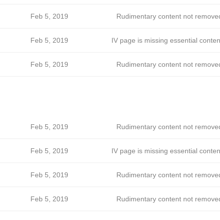
Feb 5, 2019
Rudimentary content not remove
Feb 5, 2019
IV page is missing essential conten
Feb 5, 2019
Rudimentary content not remove
Feb 5, 2019
Rudimentary content not remove
Feb 5, 2019
IV page is missing essential conten
Feb 5, 2019
Rudimentary content not remove
Feb 5, 2019
Rudimentary content not remove