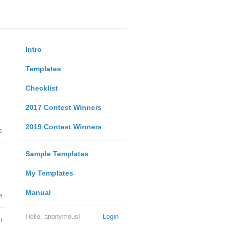
Intro
Templates
Checklist
2017 Contest Winners
2019 Contest Winners
e
Sample Templates
My Templates
Manual
e
Hello, anonymous!
Login
t