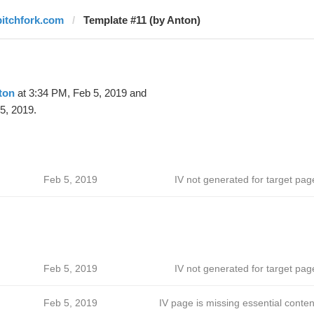
pitchfork.com
Template #11 (by Anton)
ton
at 3:34 PM, Feb 5, 2019 and
5, 2019.
Feb 5, 2019
IV not generated for target pag
Feb 5, 2019
IV not generated for target pag
Feb 5, 2019
IV page is missing essential conten