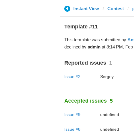
Instant View
Contest
Template #11
This template was submitted by
An
declined by
admin
at 8:14 PM, Feb 
Reported issues
1
Issue #2
Sergey
Accepted issues
5
Issue #9
undefined
Issue #8
undefined