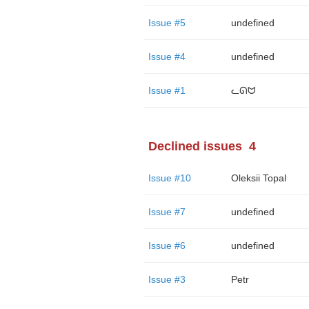
Issue #5
undefined
Issue #4
undefined
Issue #1
ᓚᘏᗢ
Declined issues
4
Issue #10
Oleksii Topal
Issue #7
undefined
Issue #6
undefined
Issue #3
Petr