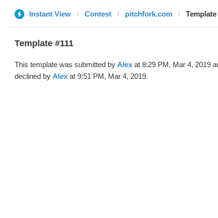
Instant View
Contest
pitchfork.com
Template 
Template #111
This template was submitted by
Alex
at 8:29 PM, Mar 4, 2019 a
declined by
Alex
at 9:51 PM, Mar 4, 2019.