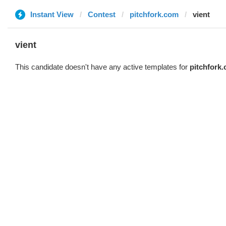
Instant View
Contest
pitchfork.com
vient
vient
This candidate doesn't have any active templates for
pitchfork