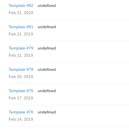
Template #82
undefined
Feb 21, 2019
Template #81
undefined
Feb 21, 2019
Template #79
undefined
Feb 21, 2019
Template #78
undefined
Feb 20, 2019
Template #75
undefined
Feb 17, 2019
Template #70
undefined
Feb 14, 2019