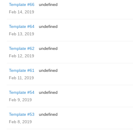
Template #66
undefined
Feb 14, 2019
Template #64
undefined
Feb 13, 2019
Template #62
undefined
Feb 12, 2019
Template #61
undefined
Feb 11, 2019
Template #54
undefined
Feb 9, 2019
Template #53
undefined
Feb 8, 2019