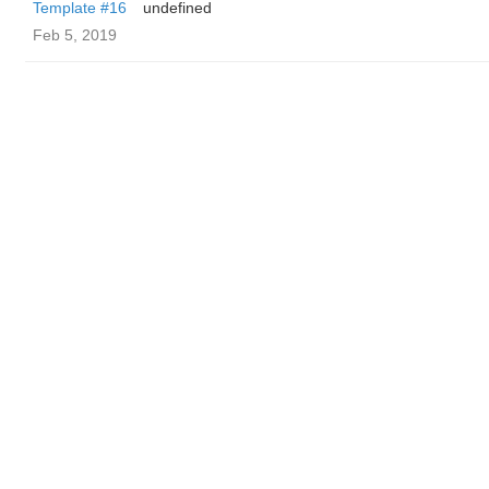
Template #16
undefined
Feb 5, 2019