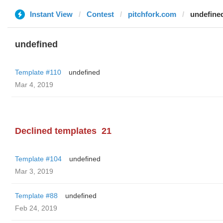
Instant View
Contest
pitchfork.com
undefine
undefined
Template #110
undefined
Mar 4, 2019
Declined templates
21
Template #104
undefined
Mar 3, 2019
Template #88
undefined
Feb 24, 2019