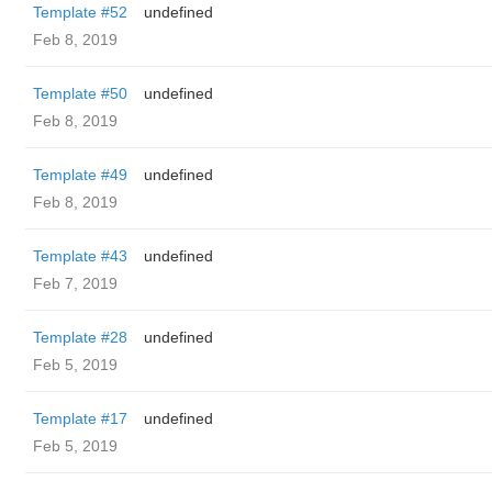
Template #52
undefined
Feb 8, 2019
Template #50
undefined
Feb 8, 2019
Template #49
undefined
Feb 8, 2019
Template #43
undefined
Feb 7, 2019
Template #28
undefined
Feb 5, 2019
Template #17
undefined
Feb 5, 2019